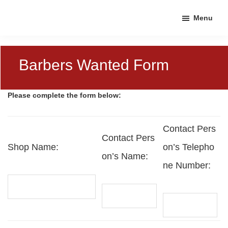
Skip
Skip
Skip
Menu
to
to
to
primary
main
footer
navigation
content
Barbers Wanted Form
Please complete the form below:
Contact Pers
Contact Pers
Shop Name:
on’s Telepho
on’s Name:
ne Number: