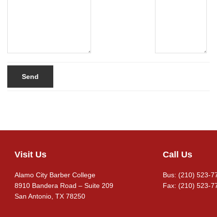
Visit Us
Call Us
Footer
Alamo City Barber College
Bus: (210) 523-7
8910 Bandera Road – Suite 209
Fax: (210) 523-7
San Antonio, TX 78250