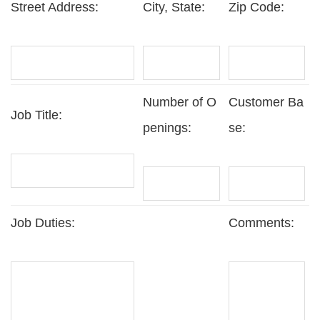
Street Address:
City, State:
Zip Code:
Number of O
Customer Ba
Job Title:
penings:
se:
Job Duties:
Comments: