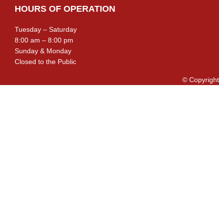
HOURS OF OPERATION
Tuesday – Saturday
8:00 am – 8:00 pm
Sunday & Monday
Closed to the Public
© Copyright