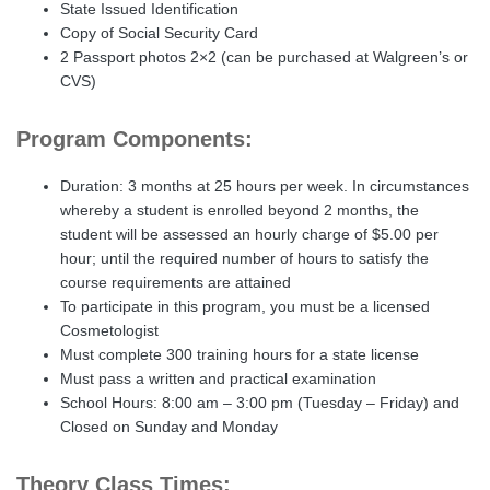
State Issued Identification
Copy of Social Security Card
2 Passport photos 2×2 (can be purchased at Walgreen’s or
CVS)
Program Components:
Duration: 3 months at 25 hours per week. In circumstances
whereby a student is enrolled beyond 2 months, the
student will be assessed an hourly charge of $5.00 per
hour; until the required number of hours to satisfy the
course requirements are attained
To participate in this program, you must be a licensed
Cosmetologist
Must complete 300 training hours for a state license
Must pass a written and practical examination
School Hours: 8:00 am – 3:00 pm (Tuesday – Friday) and
Closed on Sunday and Monday
Theory Class Times: