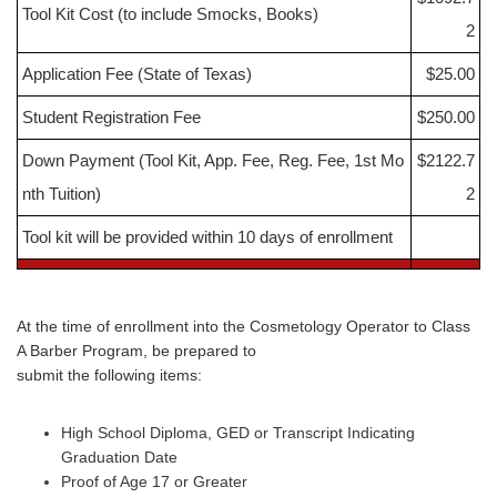
Tool Kit Cost (to include Smocks, Books)
2
Application Fee (State of Texas)
$25.00
Student Registration Fee
$250.00
Down Payment (Tool Kit, App. Fee, Reg. Fee, 1st Mo
$2122.7
nth Tuition)
2
Tool kit will be provided within 10 days of enrollment
At the time of enrollment into the Cosmetology Operator to Class
A Barber Program, be prepared to
submit the following items:
High School Diploma, GED or Transcript Indicating
Graduation Date
Proof of Age 17 or Greater