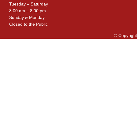
Tuesday – Saturday
8:00 am – 8:00 pm
Sunday & Monday
Closed to the Public
© Copyright