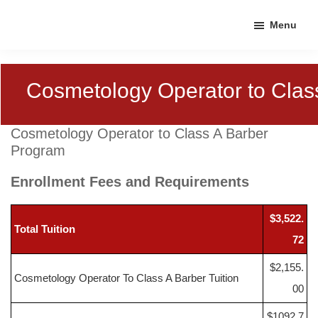
Skip
Skip
Skip
Menu
to
to
to
primary
main
footer
navigation
content
Cosmetology Operator to Clas
Cosmetology Operator to Class A Barber
Program
Enrollment Fees and Requirements
$3,522.
Total Tuition
72
$2,155.
Cosmetology Operator To Class A Barber Tuition
00
$1092.7