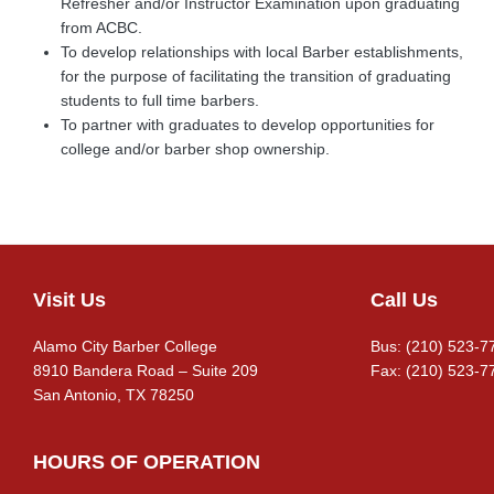
Refresher and/or Instructor Examination upon graduating
from ACBC.
To develop relationships with local Barber establishments,
for the purpose of facilitating the transition of graduating
students to full time barbers.
To partner with graduates to develop opportunities for
college and/or barber shop ownership.
Visit Us
Call Us
Footer
Alamo City Barber College
Bus: (210) 523-7
8910 Bandera Road – Suite 209
Fax: (210) 523-7
San Antonio, TX 78250
HOURS OF OPERATION