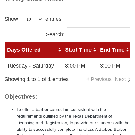
Show
entries
Search:
Days Offered
Start Time
End Time
Tuesday - Saturday
8:00 PM
3:00 PM
Showing 1 to 1 of 1 entries
Previous
Next
Objectives:
To offer a barber curriculum consistent with the
requirements outlined by the Texas Department of
Licensing and Registration, to provide our students with the
ability to successfully complete the Class A Barber, Barber